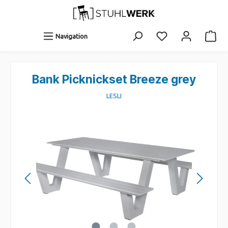
Navigation
Bank Picknickset Breeze grey
LESLI